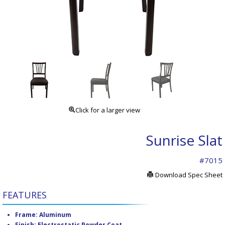
Click for a larger view
Sunrise Slat
#7015
Download Spec Sheet
FEATURES
Frame: Aluminum
Finish: Electrostatic Powder Coat