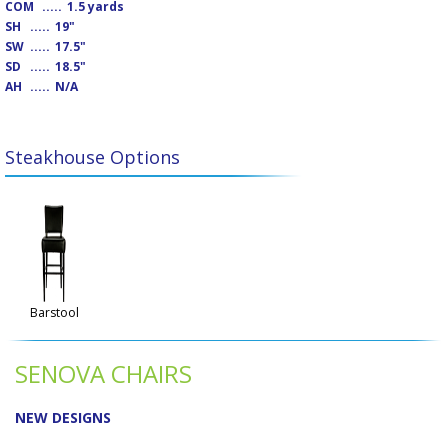
COM
.....
1.5 yards
SH
.....
19"
SW
.....
17.5"
SD
.....
18.5"
AH
.....
N/A
Steakhouse Options
Barstool
SENOVA CHAIRS
NEW DESIGNS