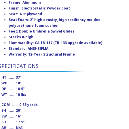
Frame: Aluminum
Finish: Electrostatic Powder Coat
Seat: 3/8” plywood
Seat Foam: 2” high density, high resiliency molded
polyurethane foam cushion
Feet: Double Umbrella Swivel Glides
Stacks 8-high
Flammability: CA TB-117 (TB-133 upgrade available)
Standard: ANSI-BIFMA
Warranty: 12-Year Structural Frame
SPECIFICATIONS
HT
.....
37"
WD
.....
18"
DP
.....
18.5"
WT
.....
10 lbs
COM
.....
0.35 yards
SH
.....
20"
SW
.....
16"
SD
.....
17.5"
AH
.....
N/A