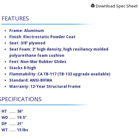
Download Spec Sheet
FEATURES
Frame: Aluminum
Finish: Electrostatic Powder Coat
Seat: 3/8” plywood
Seat Foam: 2” high density, high resiliency molded
polyurethane foam cushion
Feet: Non-Mar Rubber Glides
Stacks 8-high
Flammability: CA TB-117 (TB-133 upgrade available)
Standard: ANSI-BIFMA
Warranty: 12-Year Structural Frame
SPECIFICATIONS
HT
.....
36"
WD
.....
19.5"
DP
.....
21"
WT
.....
15 lbs