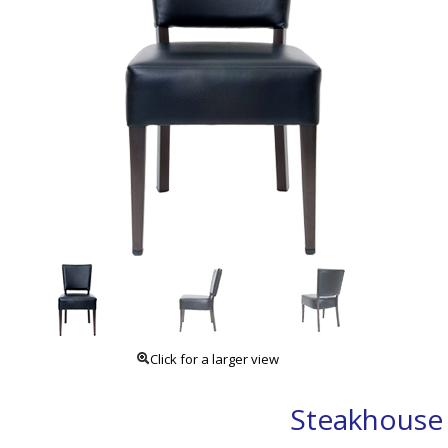
Click for a larger view
Steakhouse