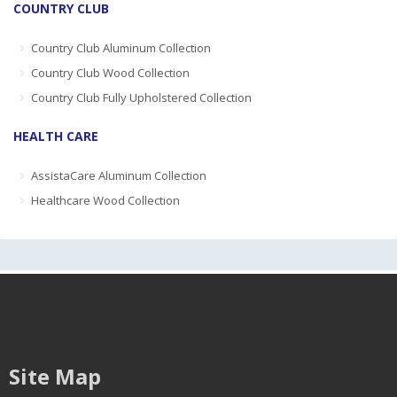
COUNTRY CLUB
Country Club Aluminum Collection
Country Club Wood Collection
Country Club Fully Upholstered Collection
HEALTH CARE
AssistaCare Aluminum Collection
Healthcare Wood Collection
Site Map