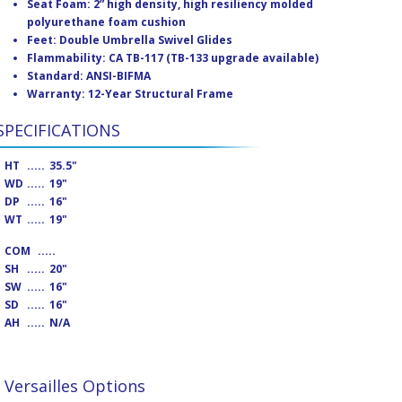
Seat Foam: 2” high density, high resiliency molded
polyurethane foam cushion
Feet: Double Umbrella Swivel Glides
Flammability: CA TB-117 (TB-133 upgrade available)
Standard: ANSI-BIFMA
Warranty: 12-Year Structural Frame
SPECIFICATIONS
HT
.....
35.5"
WD
.....
19"
DP
.....
16"
WT
.....
19"
COM
.....
SH
.....
20"
SW
.....
16"
SD
.....
16"
AH
.....
N/A
Versailles Options