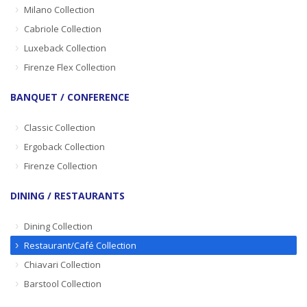
Milano Collection
Cabriole Collection
Luxeback Collection
Firenze Flex Collection
BANQUET / CONFERENCE
Classic Collection
Ergoback Collection
Firenze Collection
DINING / RESTAURANTS
Dining Collection
Restaurant/Café Collection
Chiavari Collection
Barstool Collection