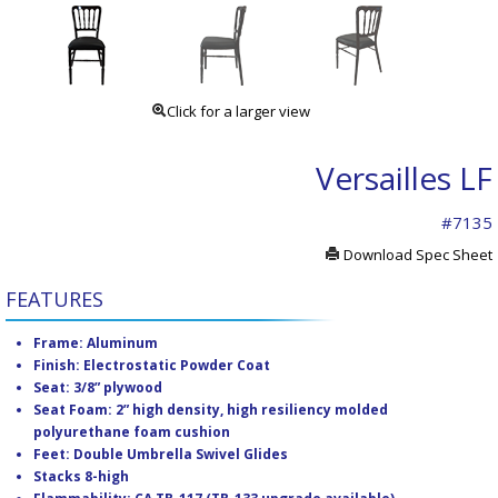
Click for a larger view
Versailles LF
#7135
Download Spec Sheet
FEATURES
Frame: Aluminum
Finish: Electrostatic Powder Coat
Seat: 3/8” plywood
Seat Foam: 2” high density, high resiliency molded
polyurethane foam cushion
Feet: Double Umbrella Swivel Glides
Stacks 8-high