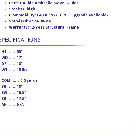
Feet: Double Umbrella Swivel Glides
Stacks 8-high
Flammability: CA TB-117 (TB-133 upgrade available)
Standard: ANSI-BIFMA
Warranty: 12-Year Structural Frame
SPECIFICATIONS
HT
.....
35"
WD
.....
17"
DP
.....
18"
WT
.....
15 lbs
COM
.....
0.5 yards
SH
.....
18"
SW
.....
16.5"
SD
.....
17.5"
AH
.....
N/A