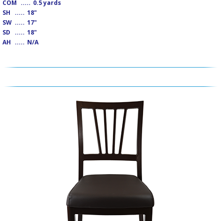
COM
.....
0.5 yards
SH
.....
18"
SW
.....
17"
SD
.....
18"
AH
.....
N/A