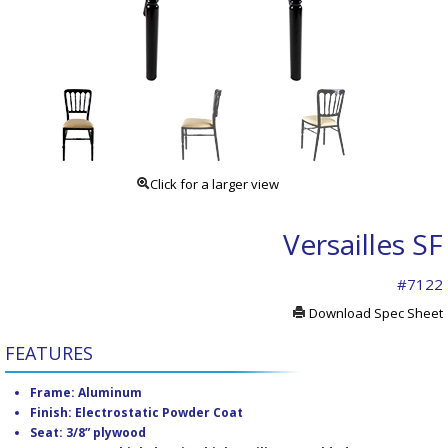
Click for a larger view
Versailles SF
#7122
Download Spec Sheet
FEATURES
Frame: Aluminum
Finish: Electrostatic Powder Coat
Seat: 3/8” plywood