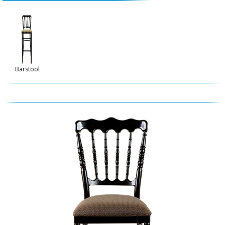
Barstool