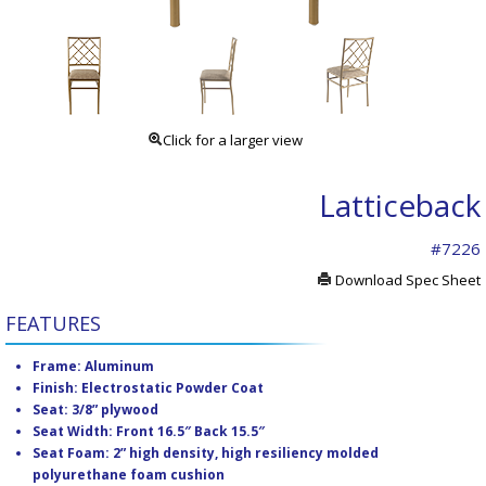
Click for a larger view
Latticeback
#7226
Download Spec Sheet
FEATURES
Frame: Aluminum
Finish: Electrostatic Powder Coat
Seat: 3/8” plywood
Seat Width: Front 16.5″ Back 15.5″
Seat Foam: 2” high density, high resiliency molded
polyurethane foam cushion