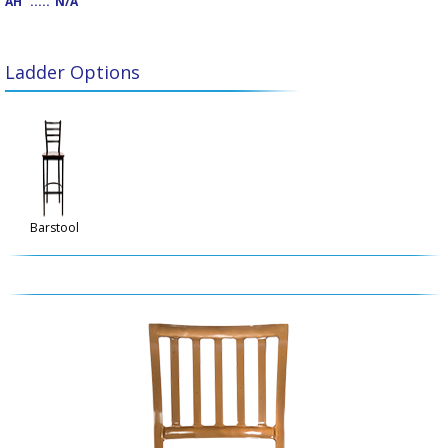
AH
.....
N/A
Ladder Options
Barstool