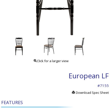
Click for a larger view
European LF
#7155
Download Spec Sheet
FEATURES