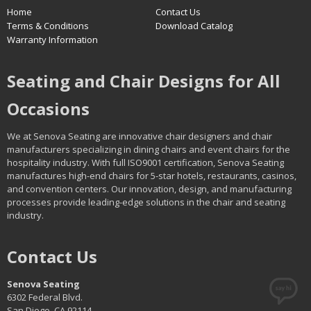
Home
Contact Us
Terms & Conditions
Download Catalog
Warranty Information
Seating and Chair Designs for All
Occasions
We at Senova Seating are innovative chair designers and chair
manufacturers specializing in dining chairs and event chairs for the
hospitality industry. With full ISO9001 certification, Senova Seating
manufactures high-end chairs for 5-star hotels, restaurants, casinos,
and convention centers. Our innovation, design, and manufacturing
processes provide leading-edge solutions in the chair and seating
industry.
Contact Us
Senova Seating
6302 Federal Blvd.
San Diego, CA 92114