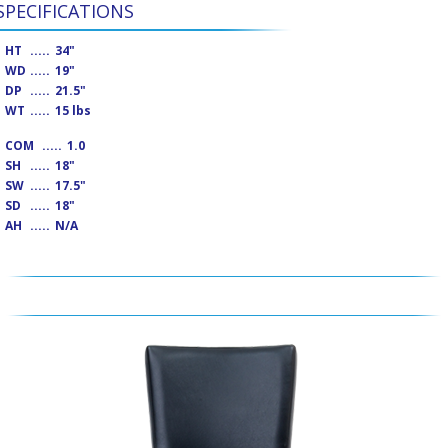
SPECIFICATIONS
HT
.....
34"
WD
.....
19"
DP
.....
21.5"
WT
.....
15 lbs
COM
.....
1.0
SH
.....
18"
SW
.....
17.5"
SD
.....
18"
AH
.....
N/A