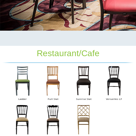
Restaurant/Cafe
Ladder
Full Slat
Sunrise Slat
Versailles LF