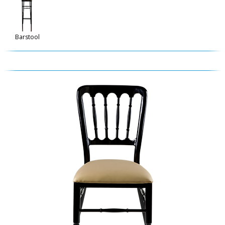
Barstool