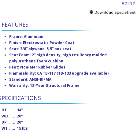
#7412
Download Spec Sheet
FEATURES
Frame: Aluminum
Finish: Electrostatic Powder Coat
Seat: 3/8” plywood, 5.5“ box seat
Seat Foam: 2” high density, high resiliency molded
polyurethane foam cushion
Feet: Non-Mar Rubber Glides
Flammability: CA TB-117 (TB-133 upgrade available)
Standard: ANSI-BIFMA
Warranty: 12-Year Structural Frame
SPECIFICATIONS
HT
.....
34"
WD
.....
20"
DP
.....
20"
WT
.....
15 lbs