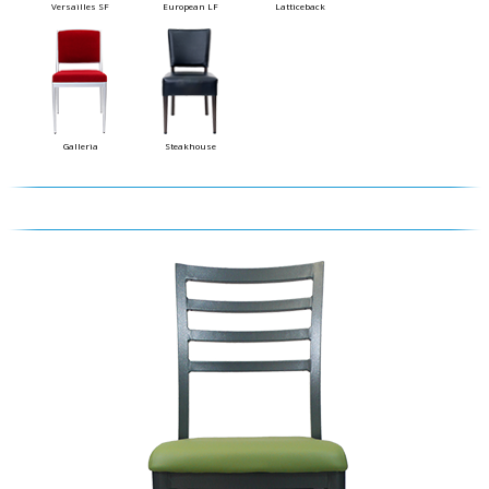
Versailles SF
European LF
Latticeback
Galleria
Steakhouse