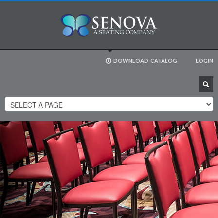
DOWNLOAD
CATALOG
LOGIN