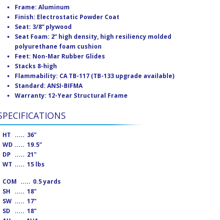
Frame: Aluminum
Finish: Electrostatic Powder Coat
Seat: 3/8” plywood
Seat Foam: 2” high density, high resiliency molded
polyurethane foam cushion
Feet: Non-Mar Rubber Glides
Stacks 8-high
Flammability: CA TB-117 (TB-133 upgrade available)
Standard: ANSI-BIFMA
Warranty: 12-Year Structural Frame
SPECIFICATIONS
HT
.....
36"
WD
.....
19.5"
DP
.....
21"
WT
.....
15 lbs
COM
.....
0.5 yards
SH
.....
18"
SW
.....
17"
SD
.....
18"