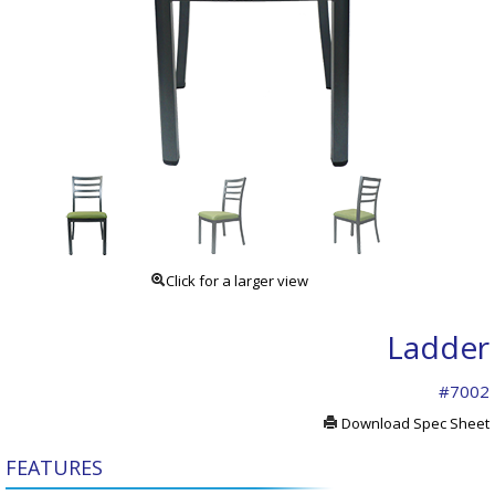
Click for a larger view
Ladder
#7002
Download Spec Sheet
FEATURES