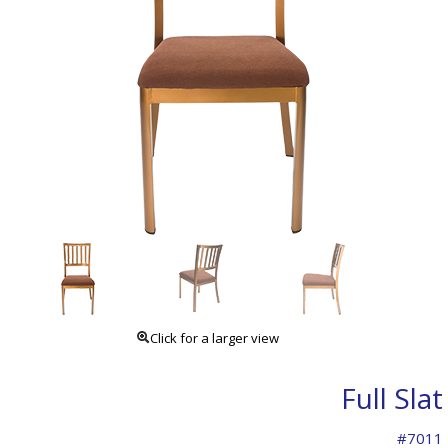
Click for a larger view
Full Slat
#7011