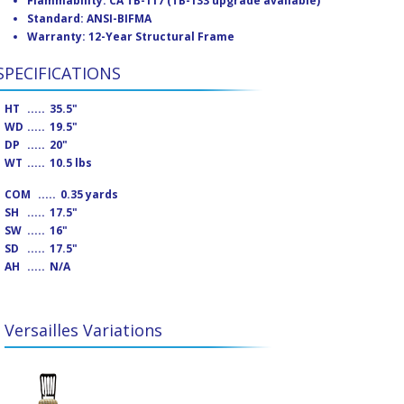
Flammability: CA TB-117 (TB-133 upgrade available)
Standard: ANSI-BIFMA
Warranty: 12-Year Structural Frame
SPECIFICATIONS
HT
.....
35.5"
WD
.....
19.5"
DP
.....
20"
WT
.....
10.5 lbs
COM
.....
0.35 yards
SH
.....
17.5"
SW
.....
16"
SD
.....
17.5"
AH
.....
N/A
Versailles Variations