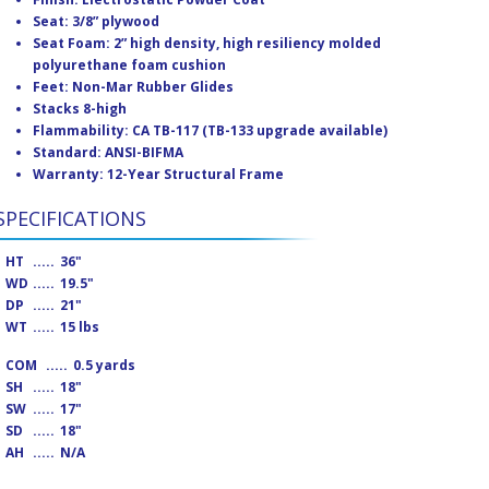
Seat: 3/8” plywood
Seat Foam: 2” high density, high resiliency molded
polyurethane foam cushion
Feet: Non-Mar Rubber Glides
Stacks 8-high
Flammability: CA TB-117 (TB-133 upgrade available)
Standard: ANSI-BIFMA
Warranty: 12-Year Structural Frame
SPECIFICATIONS
HT
.....
36"
WD
.....
19.5"
DP
.....
21"
WT
.....
15 lbs
COM
.....
0.5 yards
SH
.....
18"
SW
.....
17"
SD
.....
18"
AH
.....
N/A