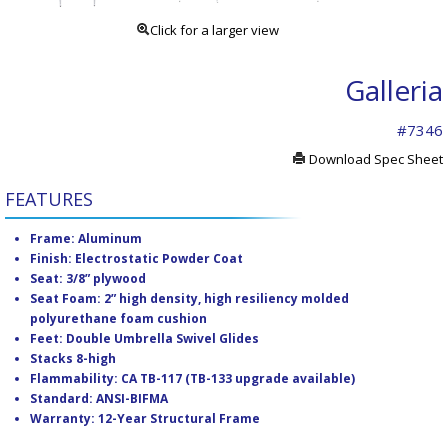
Click for a larger view
Galleria
#7346
Download Spec Sheet
FEATURES
Frame: Aluminum
Finish: Electrostatic Powder Coat
Seat: 3/8” plywood
Seat Foam: 2” high density, high resiliency molded
polyurethane foam cushion
Feet: Double Umbrella Swivel Glides
Stacks 8-high
Flammability: CA TB-117 (TB-133 upgrade available)
Standard: ANSI-BIFMA
Warranty: 12-Year Structural Frame