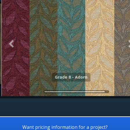
Grade 8 - Align
Grade 8 - Adorn
Want pricing information for a project?