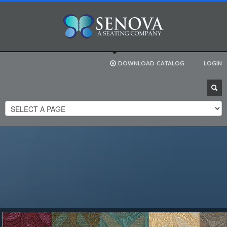
DOWNLOAD
CATALOG
LOGIN