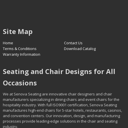
Site Map
Home
Contact Us
Terms & Conditions
Download Catalog
Warranty Information
Seating and Chair Designs for All
Occasions
We at Senova Seating are innovative chair designers and chair
manufacturers specializing in dining chairs and event chairs for the
hospitality industry. With full ISO9001 certification, Senova Seating
manufactures high-end chairs for 5-star hotels, restaurants, casinos,
and convention centers. Our innovation, design, and manufacturing
processes provide leading-edge solutions in the chair and seating
industry.