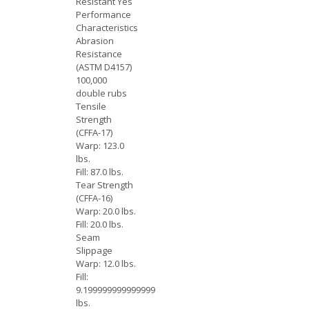
Resistant Yes
Performance
Characteristics
Abrasion
Resistance
(ASTM D4157)
100,000
double rubs
Tensile
Strength
(CFFA-17)
Warp: 123.0
lbs.
Fill: 87.0 lbs.
Tear Strength
(CFFA-16)
Warp: 20.0 lbs.
Fill: 20.0 lbs.
Seam
Slippage
Warp: 12.0 lbs.
Fill:
9.199999999999999
lbs.