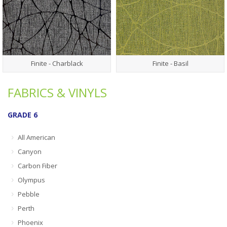
Finite - Charblack
Finite - Basil
FABRICS & VINYLS
GRADE 6
All American
Canyon
Carbon Fiber
Olympus
Pebble
Perth
Phoenix