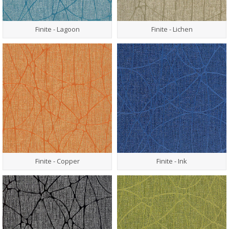
Finite - Lagoon
Finite - Lichen
Finite - Copper
Finite - Ink