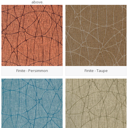
above.
Finite - Persimmon
Finite - Taupe