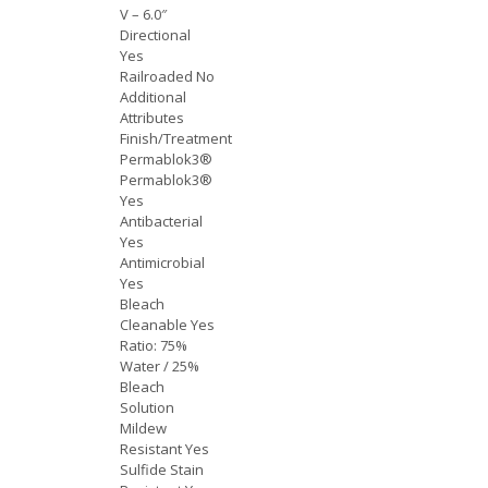
V – 6.0″
Directional
Yes
Railroaded No
Additional
Attributes
Finish/Treatment
Permablok3®
Permablok3®
Yes
Antibacterial
Yes
Antimicrobial
Yes
Bleach
Cleanable Yes
Ratio: 75%
Water / 25%
Bleach
Solution
Mildew
Resistant Yes
Sulfide Stain