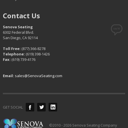
Contact Us
Senova Seating
6302 Federal Blvd.
San Diego, CA 92114
Toll Free:
(877) 366-8278
Telephone:
(619) 398-1426
Fax:
(619) 739-4176
Email:
sales@SenovaSeating.com
GET SOCIAL
©2010 - 2026 Senova Seating Company