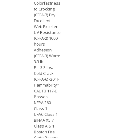
Colorfastness
to Crocking
(CFFA-7) Dry:
Excellent
Wet: Excellent
UV Resistance
(CFFA-2) 1000
hours
Adhesion
(CFFA-3) Warp:
3.3 lbs.
Fill: 3.3 lbs.
Cold Crack
(CFFA-6) -20° F
Flammability*
CAL TB 117-E
Passes
NFPA 260
Class 1
UFAC Class 1
BIFMA X5.7
Class A & 1
Boston Fire
Code Passes