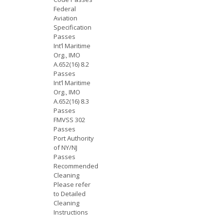
Federal
Aviation
Specification
Passes
Int’l Maritime
Org., IMO
A.652(16) 8.2
Passes
Int’l Maritime
Org., IMO
A.652(16) 8.3
Passes
FMVSS 302
Passes
Port Authority
of NY/NJ
Passes
Recommended
Cleaning
Please refer
to Detailed
Cleaning
Instructions