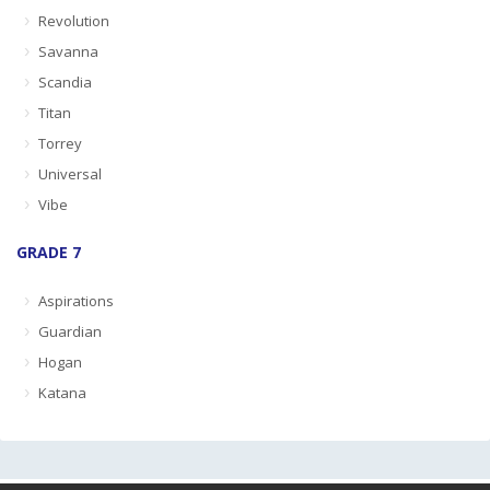
Revolution
Savanna
Scandia
Titan
Torrey
Universal
Vibe
GRADE 7
Aspirations
Guardian
Hogan
Katana