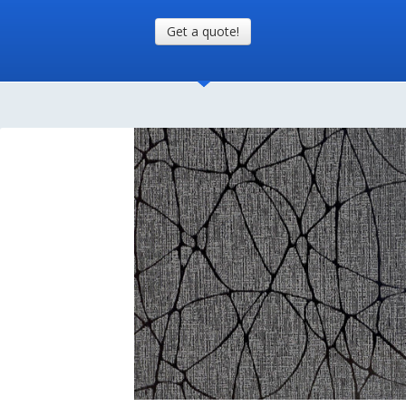
Get a quote!