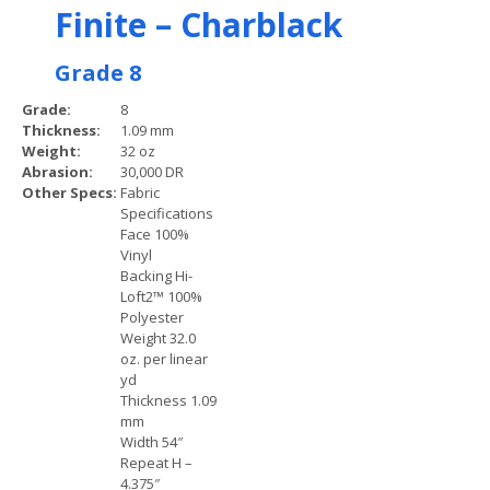
Finite – Charblack
Grade 8
Grade:
8
Thickness:
1.09 mm
Weight:
32 oz
Abrasion:
30,000 DR
Other Specs:
Fabric
Specifications
Face 100%
Vinyl
Backing Hi-
Loft2™ 100%
Polyester
Weight 32.0
oz. per linear
yd
Thickness 1.09
mm
Width 54″
Repeat H –
4.375″