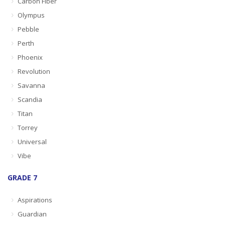
Carbon Fiber
Olympus
Pebble
Perth
Phoenix
Revolution
Savanna
Scandia
Titan
Torrey
Universal
Vibe
GRADE 7
Aspirations
Guardian