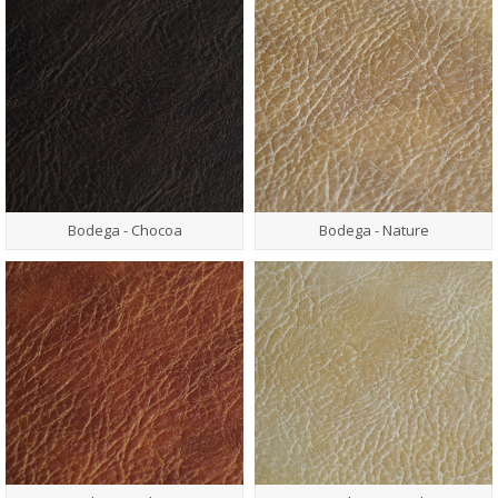
Bodega - Chocoa
Bodega - Nature