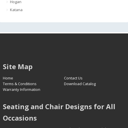
Hogan
Katana
Site Map
Home
Contact Us
Terms & Conditions
Download Catalog
Warranty Information
Seating and Chair Designs for All
Occasions