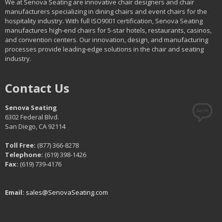
We at Senova Seating are innovative chair designers and chair
manufacturers specializing in dining chairs and event chairs for the
hospitality industry. With full ISO9001 certification, Senova Seating
manufactures high-end chairs for 5-star hotels, restaurants, casinos,
and convention centers. Our innovation, design, and manufacturing
processes provide leading-edge solutions in the chair and seating
industry.
Contact Us
Senova Seating
6302 Federal Blvd.
San Diego, CA 92114
Toll Free:
(877) 366-8278
Telephone:
(619) 398-1426
Fax:
(619) 739-4176
Email:
sales@SenovaSeating.com