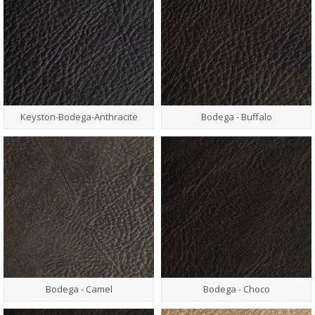
Keyston-Bodega-Anthracite
Bodega - Buffalo
Bodega - Camel
Bodega - Choco