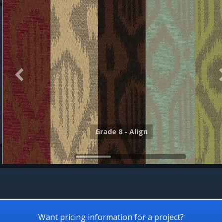
Grade 8 - Alloy
Grade 8 - Align
Want pricing information for a project?