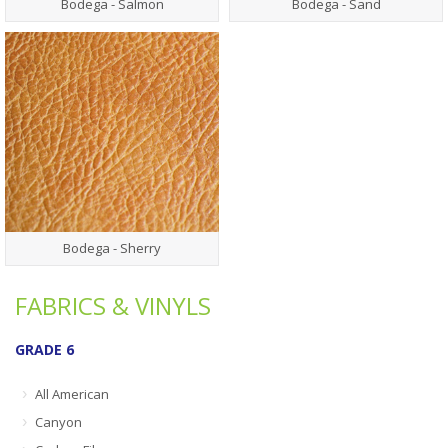
Bodega - Salmon
Bodega - Sand
Bodega - Sherry
FABRICS & VINYLS
GRADE 6
All American
Canyon