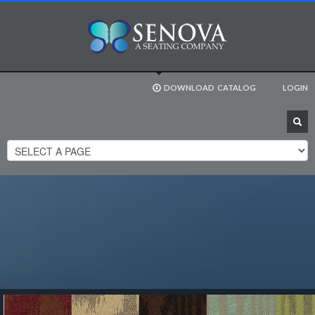
DOWNLOAD
CATALOG
LOGIN