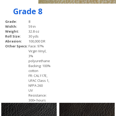
Grade 8
Grade:
8
Width:
59 in
Weight:
32.8 oz
Roll Size:
30 yds
Abrasion:
100,000 DR
Other Specs:
Face: 97%
Virgin Vinyl,
3%
polyurethane
Backing: 100%
cotton
FR: CAL117E,
UFAC Class 1,
NFPA 260
UV
Resistance:
300+ hours