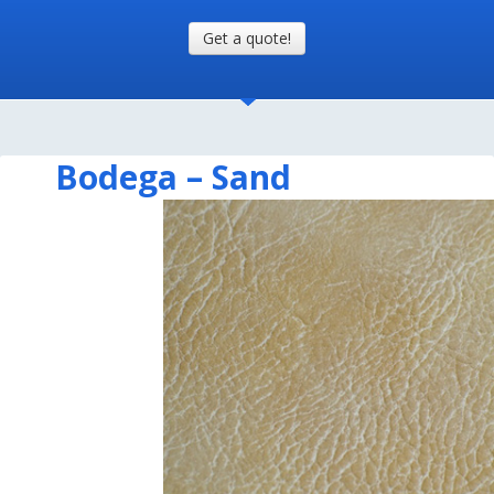
Get a quote!
Bodega – Sand