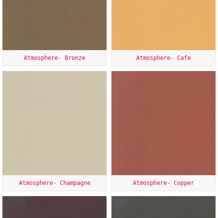
Atmosphere- Bronze
Atmosphere- Cafe
Atmosphere- Champagne
Atmosphere- Copper