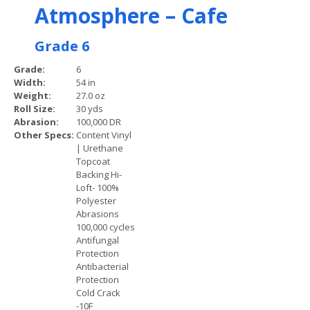
Atmosphere – Cafe
Grade 6
Grade:
6
Width:
54 in
Weight:
27.0 oz
Roll Size:
30 yds
Abrasion:
100,000 DR
Other Specs:
Content Vinyl
| Urethane
Topcoat
Backing Hi-
Loft- 100%
Polyester
Abrasions
100,000 cycles
Antifungal
Protection
Antibacterial
Protection
Cold Crack
-10F