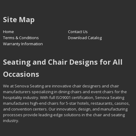
Site Map
Home
Contact Us
Terms & Conditions
Download Catalog
Warranty Information
Seating and Chair Designs for All
Occasions
We at Senova Seating are innovative chair designers and chair
manufacturers specializing in dining chairs and event chairs for the
hospitality industry. With full ISO9001 certification, Senova Seating
manufactures high-end chairs for 5-star hotels, restaurants, casinos,
and convention centers. Our innovation, design, and manufacturing
processes provide leading-edge solutions in the chair and seating
industry.