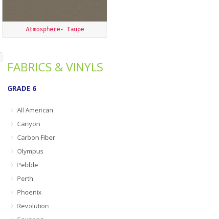
Atmosphere- Taupe
FABRICS & VINYLS
GRADE 6
All American
Canyon
Carbon Fiber
Olympus
Pebble
Perth
Phoenix
Revolution