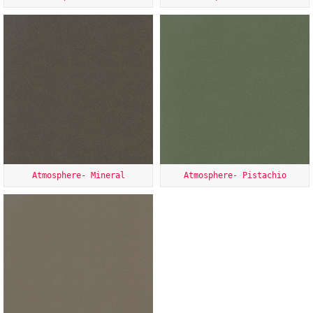
Atmosphere- Mineral
Atmosphere- Pistachio