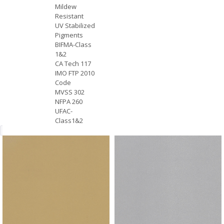
Mildew
Resistant
UV Stabilized
Pigments
BIFMA-Class
1&2
CA Tech 117
IMO FTP 2010
Code
MVSS 302
NFPA 260
UFAC-
Class1&2