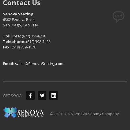
Contact Us
Senova Seating
6302 Federal Blvd.
San Diego, CA 92114
Toll Free:
(877) 366-8278
Telephone:
(619) 398-1426
Fax:
(619) 739-4176
Email:
sales@SenovaSeating.com
GET SOCIAL
©2010 - 2026 Senova Seating Company