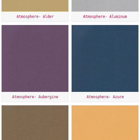
Atmosphere- Alder
Atmosphere- Aluminum
Atmosphere- Aubergine
Atmosphere- Azure