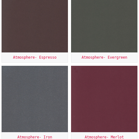
Atmosphere- Espresso
Atmosphere- Evergreen
Atmosphere- Iron
Atmosphere- Merlot