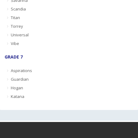
Savanna
Scandia
Titan
Torrey
Universal
Vibe
GRADE 7
Aspirations
Guardian
Hogan
Katana