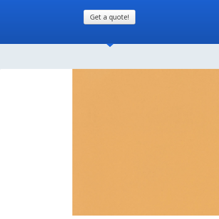
Get a quote!