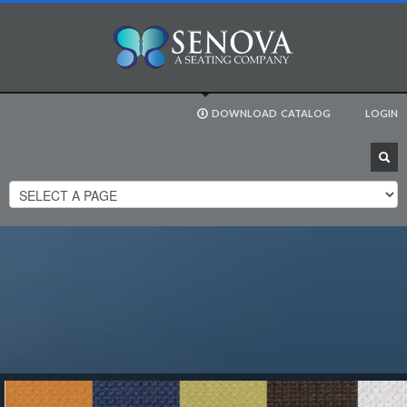
DOWNLOAD
CATALOG
LOGIN