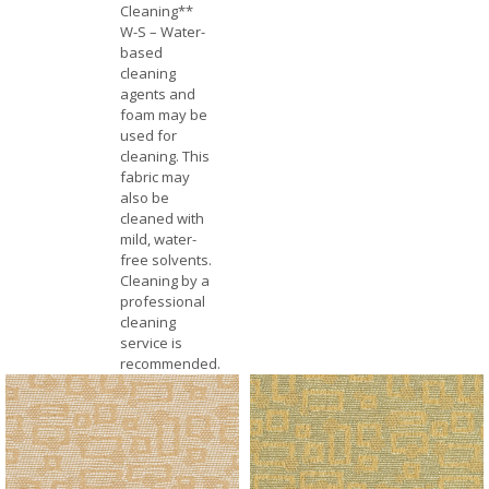
Cleaning**
W-S – Water-
based
cleaning
agents and
foam may be
used for
cleaning. This
fabric may
also be
cleaned with
mild, water-
free solvents.
Cleaning by a
professional
cleaning
service is
recommended.