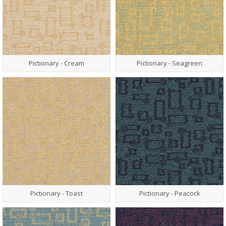
Pictionary - Cream
Pictionary - Seagreen
Pictionary - Toast
Pictionary - Peacock