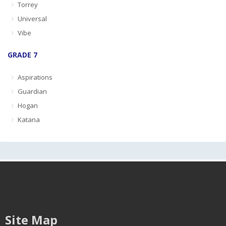
Torrey
Universal
Vibe
GRADE 7
Aspirations
Guardian
Hogan
Katana
Site Map