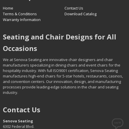
Home
Contact Us
Terms & Conditions
Download Catalog
Warranty Information
Seating and Chair Designs for All
Occasions
We at Senova Seating are innovative chair designers and chair
manufacturers specializing in dining chairs and event chairs for the
hospitality industry. With full ISO9001 certification, Senova Seating
manufactures high-end chairs for 5-star hotels, restaurants, casinos,
and convention centers. Our innovation, design, and manufacturing
processes provide leading-edge solutions in the chair and seating
industry.
Contact Us
Senova Seating
6302 Federal Blvd.