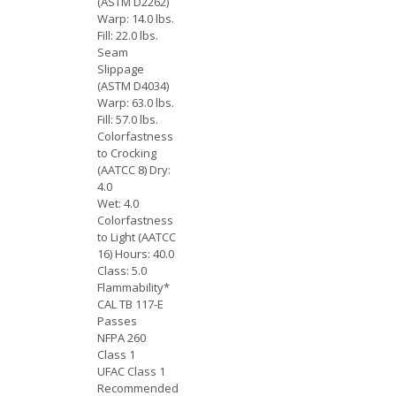
(ASTM D2262)
Warp: 14.0 lbs.
Fill: 22.0 lbs.
Seam
Slippage
(ASTM D4034)
Warp: 63.0 lbs.
Fill: 57.0 lbs.
Colorfastness
to Crocking
(AATCC 8) Dry:
4.0
Wet: 4.0
Colorfastness
to Light (AATCC
16) Hours: 40.0
Class: 5.0
Flammability*
CAL TB 117-E
Passes
NFPA 260
Class 1
UFAC Class 1
Recommended