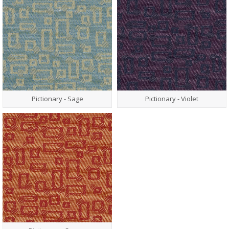
Pictionary - Sage
Pictionary - Violet