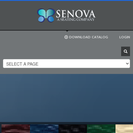
DOWNLOAD
CATALOG
LOGIN