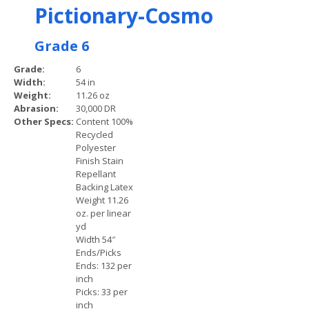
Pictionary-Cosmo
Grade 6
Grade:
6
Width:
54 in
Weight:
11.26 oz
Abrasion:
30,000 DR
Other Specs:
Content 100%
Recycled
Polyester
Finish Stain
Repellant
Backing Latex
Weight 11.26
oz. per linear
yd
Width 54″
Ends/Picks
Ends: 132 per
inch
Picks: 33 per
inch