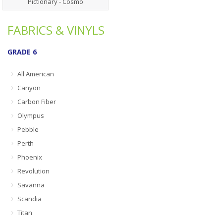
Pictionary - Cosmo
FABRICS & VINYLS
GRADE 6
All American
Canyon
Carbon Fiber
Olympus
Pebble
Perth
Phoenix
Revolution
Savanna
Scandia
Titan