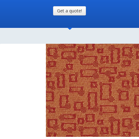
Get a quote!