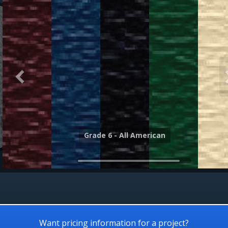
Grade 6 - Canyon
Grade 6 - All American
Want pricing information for a project?