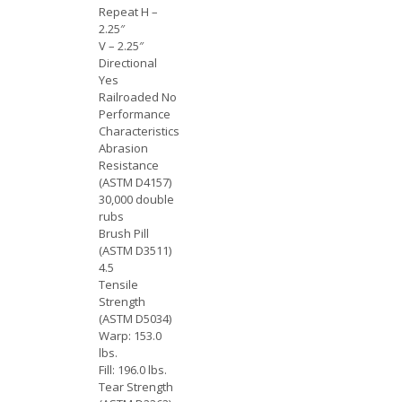
Repeat H –
2.25″
V – 2.25″
Directional
Yes
Railroaded No
Performance
Characteristics
Abrasion
Resistance
(ASTM D4157)
30,000 double
rubs
Brush Pill
(ASTM D3511)
4.5
Tensile
Strength
(ASTM D5034)
Warp: 153.0
lbs.
Fill: 196.0 lbs.
Tear Strength