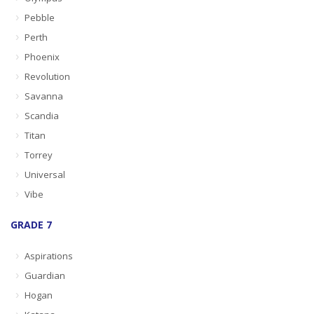
Pebble
Perth
Phoenix
Revolution
Savanna
Scandia
Titan
Torrey
Universal
Vibe
GRADE 7
Aspirations
Guardian
Hogan