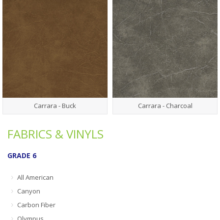
Carrara - Buck
Carrara - Charcoal
FABRICS & VINYLS
GRADE 6
All American
Canyon
Carbon Fiber
Olympus