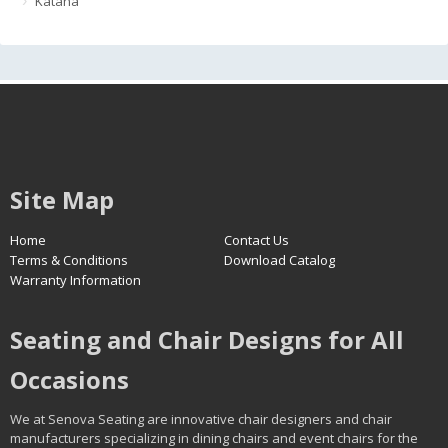
Katana
Site Map
Home
Contact Us
Terms & Conditions
Download Catalog
Warranty Information
Seating and Chair Designs for All
Occasions
We at Senova Seating are innovative chair designers and chair
manufacturers specializing in dining chairs and event chairs for the