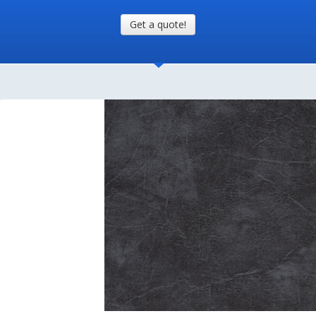
Get a quote!