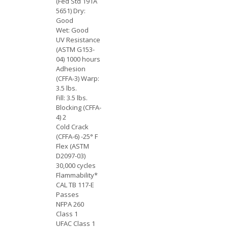
(Fed Std 191A
5651) Dry:
Good
Wet: Good
UV Resistance
(ASTM G153-
04) 1000 hours
Adhesion
(CFFA-3) Warp:
3.5 lbs.
Fill: 3.5 lbs.
Blocking (CFFA-
4) 2
Cold Crack
(CFFA-6) -25° F
Flex (ASTM
D2097-03)
30,000 cycles
Flammability*
CAL TB 117-E
Passes
NFPA 260
Class 1
UFAC Class 1