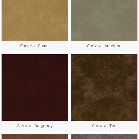
Carrara - Camel
Carrara - Antelope
Carrara - Burgundy
Carrara - Tan