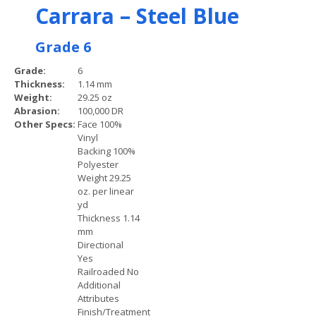
Carrara – Steel Blue
Grade 6
Grade:
6
Thickness:
1.14 mm
Weight:
29.25 oz
Abrasion:
100,000 DR
Other Specs:
Face 100%
Vinyl
Backing 100%
Polyester
Weight 29.25
oz. per linear
yd
Thickness 1.14
mm
Directional
Yes
Railroaded No
Additional
Attributes
Finish/Treatment