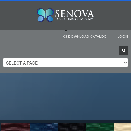
DOWNLOAD
CATALOG
LOGIN