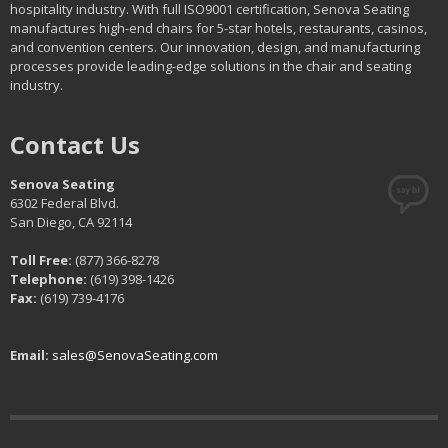
hospitality industry. With full ISO9001 certification, Senova Seating
manufactures high-end chairs for 5-star hotels, restaurants, casinos,
and convention centers. Our innovation, design, and manufacturing
processes provide leading-edge solutions in the chair and seating
industry.
Contact Us
Senova Seating
6302 Federal Blvd.
San Diego, CA 92114
Toll Free:
(877) 366-8278
Telephone:
(619) 398-1426
Fax:
(619) 739-4176
Email:
sales@SenovaSeating.com