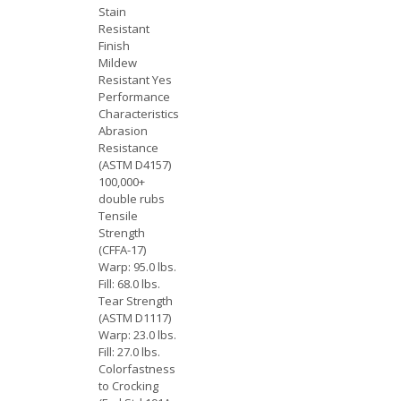
Stain
Resistant
Finish
Mildew
Resistant Yes
Performance
Characteristics
Abrasion
Resistance
(ASTM D4157)
100,000+
double rubs
Tensile
Strength
(CFFA-17)
Warp: 95.0 lbs.
Fill: 68.0 lbs.
Tear Strength
(ASTM D1117)
Warp: 23.0 lbs.
Fill: 27.0 lbs.
Colorfastness
to Crocking