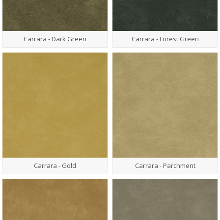
Carrara - Dark Green
Carrara - Forest Green
Carrara - Gold
Carrara - Parchment