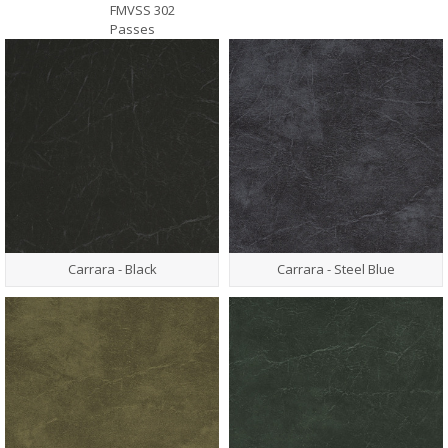
FMVSS 302
Passes
Carrara - Black
Carrara - Steel Blue