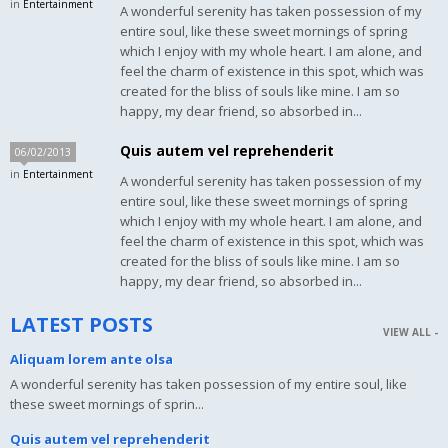
in
Entertainment
A wonderful serenity has taken possession of my
entire soul, like these sweet mornings of spring
which I enjoy with my whole heart. I am alone, and
feel the charm of existence in this spot, which was
created for the bliss of souls like mine. I am so
happy, my dear friend, so absorbed in...
Quis autem vel reprehenderit
06/02/2013
in
Entertainment
A wonderful serenity has taken possession of my
entire soul, like these sweet mornings of spring
which I enjoy with my whole heart. I am alone, and
feel the charm of existence in this spot, which was
created for the bliss of souls like mine. I am so
happy, my dear friend, so absorbed in...
LATEST POSTS
VIEW ALL -
Aliquam lorem ante olsa
A wonderful serenity has taken possession of my entire soul, like
these sweet mornings of sprin...
Quis autem vel reprehenderit