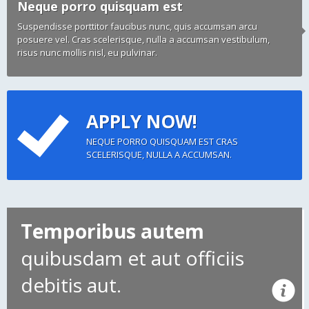
Neque porro quisquam est
Suspendisse porttitor faucibus nunc, quis accumsan arcu
posuere vel. Cras scelerisque, nulla a accumsan vestibulum,
risus nunc mollis nisl, eu pulvinar.
APPLY NOW!
NEQUE PORRO QUISQUAM EST CRAS
SCELERISQUE, NULLA A ACCUMSAN.
Temporibus autem
quibusdam et aut officiis
debitis aut.