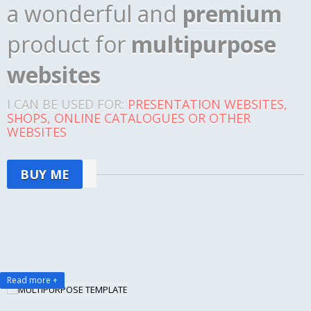
a wonderful and
premium
product for
multipurpose
websites
I CAN BE USED FOR:
PRESENTATION WEBSITES,
SHOPS, ONLINE CATALOGUES OR OTHER
WEBSITES
BUY ME
Read more +