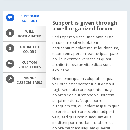
CUSTOMER
SUPPORT
Support is given through
a well organized forum
WELL
DOCUMENTED
Sed ut perspiciatis unde omnis iste
natus error sit voluptatem
UNLIMITED
accusantium doloremque laudantium,
COLORS
totam rem aperiam, eaque ipsa quae
ab illo inventore veritatis et quasi
CUSTOM
architecto beatae vitae dicta sunt
SHORTCODES
explicabo.
HIGHLY
Nemo enim ipsam voluptatem quia
CUSTOMISABLE
voluptas sit aspernatur aut odit aut
fugit, sed quia consequuntur magni
dolores eos qui ratione voluptatem
sequi nesciunt. Neque porro
quisquam est, qui dolorem ipsum quia
dolor sit amet, consectetur, adipisci
velit, sed quia non numquam eius
modi tempora incidunt ut labore et
dolore magnam aliquam quaerat