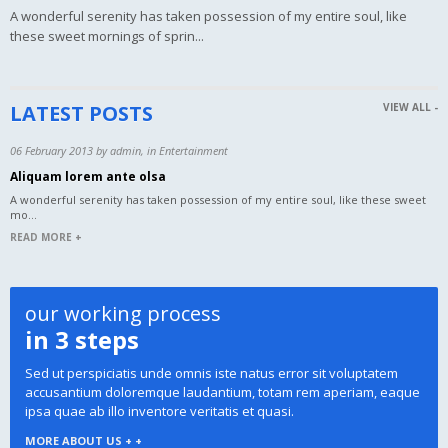
A wonderful serenity has taken possession of my entire soul, like
these sweet mornings of sprin...
LATEST POSTS
VIEW ALL -
06 February 2013 by admin, in Entertainment
Aliquam lorem ante olsa
A wonderful serenity has taken possession of my entire soul, like these sweet
mo...
READ MORE +
our working process
in 3 steps
Sed ut perspiciatis unde omnis iste natus error sit voluptatem
accusantium doloremque laudantium, totam rem aperiam, eaque
ipsa quae ab illo inventore veritatis et quasi.
MORE ABOUT US + +