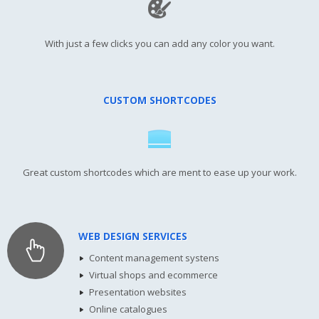
With just a few clicks you can add any color you want.
CUSTOM SHORTCODES
Great custom shortcodes which are ment to ease up your work.
WEB DESIGN SERVICES
Content management systens
Virtual shops and ecommerce
Presentation websites
Online catalogues