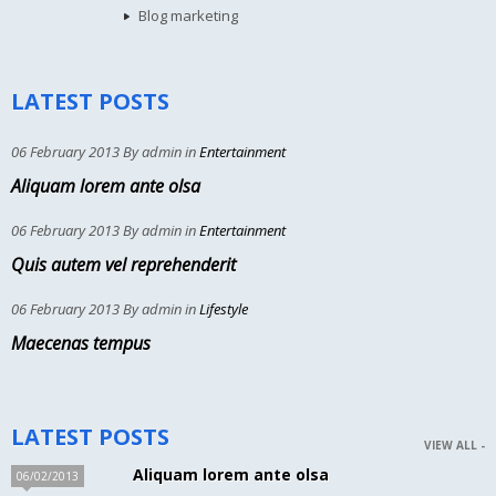
Blog marketing
LATEST POSTS
06 February 2013 By admin in
Entertainment
Aliquam lorem ante olsa
06 February 2013 By admin in
Entertainment
Quis autem vel reprehenderit
06 February 2013 By admin in
Lifestyle
Maecenas tempus
LATEST POSTS
VIEW ALL -
Aliquam lorem ante olsa
06/02/2013