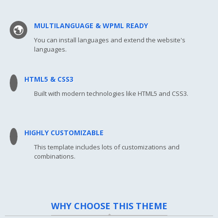
MULTILANGUAGE & WPML READY
You can install languages and extend the website's
languages.
HTML5 & CSS3
Built with modern technologies like HTML5 and CSS3.
HIGHLY CUSTOMIZABLE
This template includes lots of customizations and
combinations.
WHY CHOOSE THIS THEME