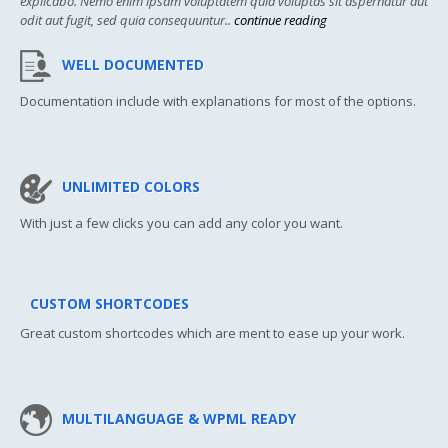
explicabo. Nemo enim ipsam voluptatem quia voluptas sit aspernatur aut
odit aut fugit, sed quia consequuntur..
continue reading
WELL DOCUMENTED
Documentation include with explanations for most of the options.
UNLIMITED COLORS
With just a few clicks you can add any color you want.
CUSTOM SHORTCODES
Great custom shortcodes which are ment to ease up your work.
MULTILANGUAGE & WPML READY