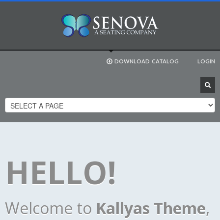
DOWNLOAD
CATALOG
LOGIN
HELLO!
Welcome to
Kallyas Theme
,