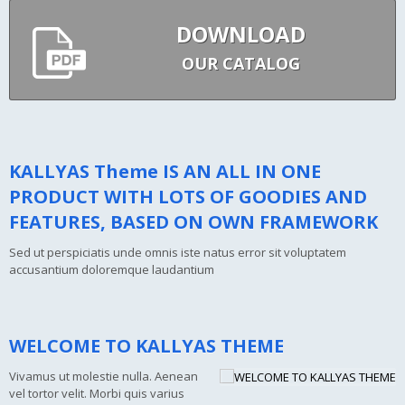
DOWNLOAD
OUR CATALOG
KALLYAS Theme IS AN ALL IN ONE
PRODUCT WITH LOTS OF GOODIES AND
FEATURES, BASED ON OWN FRAMEWORK
Sed ut perspiciatis unde omnis iste natus error sit voluptatem
accusantium doloremque laudantium
WELCOME TO KALLYAS THEME
Vivamus ut molestie nulla. Aenean
vel tortor velit. Morbi quis varius