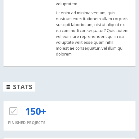
voluptatem.
Ut enim ad minima veniam, quis
nostrum exercitationem ullam corporis
suscipit laboriosam, nisi ut aliquid ex
ea commodi consequatur? Quis autem
vel eum iure reprehenderit qui in ea
voluptate velit esse quam nihil
molestiae consequatur, vel illum qui
dolorem.
STATS
150+
FINISHED PROJECTS