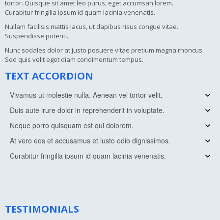
tortor. Quisque sit amet leo purus, eget accumsan lorem.
Curabitur fringilla ipsum id quam lacinia venenatis.
Nullam facilisis mattis lacus, ut dapibus risus congue vitae.
Suspendisse potenti.
Nunc sodales dolor at justo posuere vitae pretium magna rhoncus.
Sed quis velit eget diam condimentum tempus.
TEXT ACCORDION
Vivamus ut molestie nulla. Aenean vel tortor velit.
Duis aute irure dolor in reprehenderit in voluptate.
Vivamus ut molestie nulla. Aenean vel tortor velit. Morbi quis varius
tortor. Quisque sit amet leo purus, eget accumsan lorem.
Neque porro quisquam est qui dolorem.
Vivamus ut molestie nulla. Aenean vel tortor velit. Morbi quis varius
Curabitur fringilla ipsum id quam lacinia venenatis.
tortor. Quisque sit amet leo purus, eget accumsan lorem.
At vero eos et accusamus et iusto odio dignissimos.
Vivamus ut molestie nulla. Aenean vel tortor velit. Morbi quis varius
Curabitur fringilla ipsum id quam lacinia venenatis.
tortor. Quisque sit amet leo purus, eget accumsan lorem.
Curabitur fringilla ipsum id quam lacinia venenatis.
Vivamus ut molestie nulla. Aenean vel tortor velit. Morbi quis varius
Curabitur fringilla ipsum id quam lacinia venenatis.
tortor. Quisque sit amet leo purus, eget accumsan lorem.
Vivamus ut molestie nulla. Aenean vel tortor velit. Morbi quis varius
Curabitur fringilla ipsum id quam lacinia venenatis.
tortor. Quisque sit amet leo purus, eget accumsan lorem.
Curabitur fringilla ipsum id quam lacinia venenatis.
TESTIMONIALS