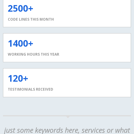
2500+
CODE LINES THIS MONTH
1400+
WORKING HOURS THIS YEAR
120+
TESTIMONIALS RECEIVED
just some keywords here, services or what