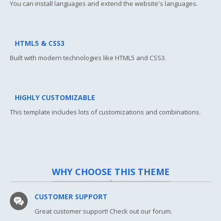
You can install languages and extend the website's languages.
HTML5 & CSS3
Built with modern technologies like HTML5 and CSS3.
HIGHLY CUSTOMIZABLE
This template includes lots of customizations and combinations.
WHY CHOOSE THIS THEME
CUSTOMER SUPPORT
Great customer support! Check out our forum.