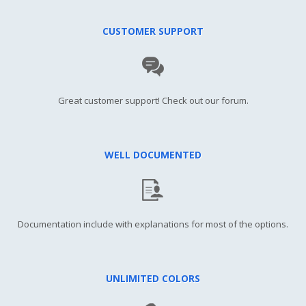
CUSTOMER SUPPORT
Great customer support! Check out our forum.
WELL DOCUMENTED
Documentation include with explanations for most of the options.
UNLIMITED COLORS