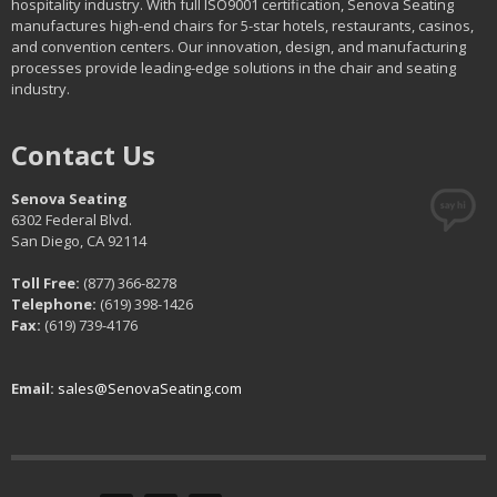
hospitality industry. With full ISO9001 certification, Senova Seating
manufactures high-end chairs for 5-star hotels, restaurants, casinos,
and convention centers. Our innovation, design, and manufacturing
processes provide leading-edge solutions in the chair and seating
industry.
Contact Us
Senova Seating
6302 Federal Blvd.
San Diego, CA 92114
Toll Free:
(877) 366-8278
Telephone:
(619) 398-1426
Fax:
(619) 739-4176
Email:
sales@SenovaSeating.com