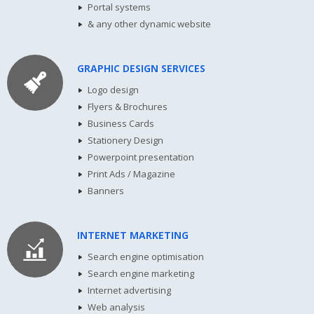
Portal systems
& any other dynamic website
GRAPHIC DESIGN SERVICES
Logo design
Flyers & Brochures
Business Cards
Stationery Design
Powerpoint presentation
Print Ads / Magazine
Banners
INTERNET MARKETING
Search engine optimisation
Search engine marketing
Internet advertising
Web analysis