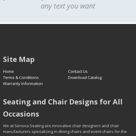
any text you want
Site Map
Home
Contact Us
Terms & Conditions
Download Catalog
Warranty Information
Seating and Chair Designs for All
Occasions
We at Senova Seating are innovative chair designers and chair
manufacturers specializing in dining chairs and event chairs for the