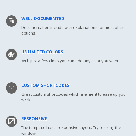
WELL DOCUMENTED
Documentation include with explanations for most of the
options.
UNLIMITED COLORS
With just a few clicks you can add any color you want.
CUSTOM SHORTCODES
Great custom shortcodes which are ment to ease up your
work.
RESPONSIVE
The template has a responsive layout. Try resizing the
window.