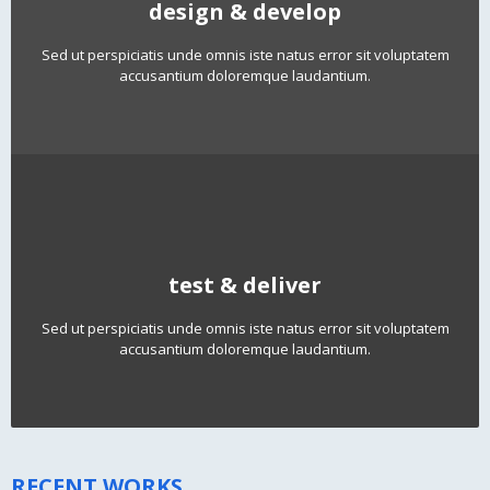
design & develop
Sed ut perspiciatis unde omnis iste natus error sit voluptatem
accusantium doloremque laudantium.
test & deliver
Sed ut perspiciatis unde omnis iste natus error sit voluptatem
accusantium doloremque laudantium.
RECENT WORKS