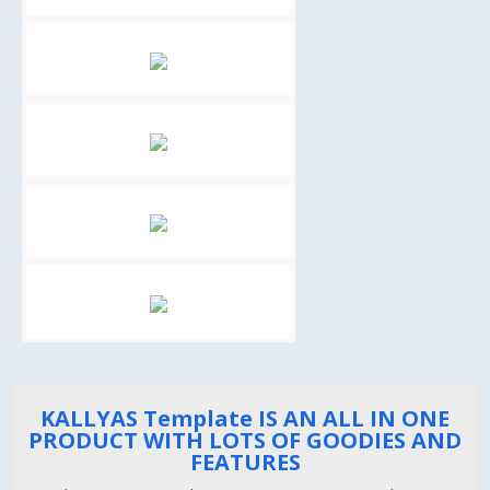
KALLYAS Template IS AN ALL IN ONE
PRODUCT WITH LOTS OF GOODIES AND
FEATURES