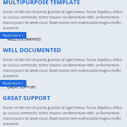
MULTIPURPOSE TEMPLATE
Donec id elit non mi porta gravida at eget metus. Fusce dapibus, tellus
ac cursus commodo, tortor mauris condimentum nibh, ut fermentum
massa justo sit amet risus. Etiam porta sem malesuada magna mollis
euismod.
Read more +
WELL DOCUMENTED
Donec id elit non mi porta gravida at eget metus. Fusce dapibus, tellus
ac cursus commodo, tortor mauris condimentum nibh, ut fermentum
massa justo sit amet risus. Etiam porta sem malesuada magna mollis
euismod.
Read more +
GREAT SUPPORT
Donec id elit non mi porta gravida at eget metus. Fusce dapibus, tellus
ac cursus commodo, tortor mauris condimentum nibh, ut fermentum
massa justo sit amet risus. Etiam porta sem malesuada magna mollis
euismod.