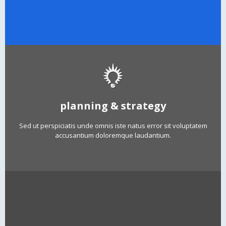
planning & strategy
Sed ut perspiciatis unde omnis iste natus error sit voluptatem
accusantium doloremque laudantium.