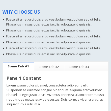
WHY CHOOSE US
Fusce sit amet orci quis arcu vestibulum vestibulum sed ut felis.
Phasellus in risus quis lectus iaculis vulputate id quis nisl.
Phasellus in risus quis lectus iaculis vulputate id quis nisl.
Fusce sit amet orci quis arcu vestibulum vestibulum sed ut felis.
Phasellus in risus quis lectus iaculis vulputate id quis nisl.
Fusce sit amet orci quis arcu vestibulum vestibulum sed ut felis.
Phasellus in risus quis lectus iaculis vulputate id quis nisl.
Some Tab #1
Some Tab #2
Some Tab #3
Pane 1 Content
Lorem ipsum dolor sit amet, consectetur adipiscing elit.
Suspendisse euismod congue bibendum. Aliquam erat volutpat.
Phasellus eget justo lacus. Vivamus pharetra ullamcorper massa,
nec ultricies metus gravida egestas. Duis congue viverra arcu, ac
aliquet turpis rutrum a.