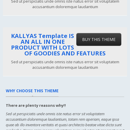
Sed ut perspiciatis unde omnis iste natus error sit voluptatem
accusantium doloremque laudantium
KALLYAS Template IS
BUY THIS THEME
AN ALL IN ONE
PRODUCT WITH LOTS
OF GOODIES AND FEATURES
Sed ut perspiciatis unde omnis iste natus error sit voluptatem
accusantium doloremque laudantium
WHY CHOOSE THIS THEME
There are plenty reasons why!!
Sed ut perspiciatis unde omnis iste natus error sit voluptatem
accusantium doloremque laudantium, totam rem aperiam, eaque ipsa
quae ab illo inventore veritatis et quasi architecto beatae vitae dicta sunt