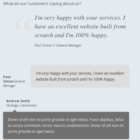
What do our Customers saying about us?
I'm very happy with your services. I
have an excellent website built from
scratch and I'm 100% happy.
Paul Simon // General Manager
Donec id elit non mi porta gravida at
eget metus. Fusce dapibus, tellus ac
cursus commodo, tortor mauris
I'm very happy with your services. I have an excellent
Paul
website built from scratch and I'm 100% happy.
condimentum.
Simon
General
Manager
Andrew Smith // Strategic Coordinator
Andrew Smith
Strategic Coordinator
Donec id elit non mi porta gravida at eget metus. Fusce dapibus, tellus
ac cursus commodo, tortor mauris condimentum. Donec id elit non mi
porta gravida at eget metus.