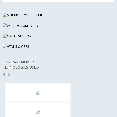
OUR PARTNERS //
TEHNOLOGIES USED