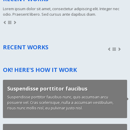
Lorem ipsum dolor sit amet, consectetur adipiscing elit. Integer nec
odio. Praesent libero. Sed cursus ante dapibus diam.
RECENT WORKS
OK! HERE'S HOW IT WORK
Suspendisse porttitor faucibus
Suspendisse porttitor faucibus nunc, quis accumsan arcu
posuere vel. Cras scelerisque, nulla a accumsan vestibulum,
risus nunc mollis nisl, eu pulvinar justo nisl.