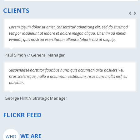
CLIENTS
Lorem ipsum dolor sit amet, consectetur adipisicing elit, sed do eiusmod
tempor incididunt ut labore et dolore magna aliqua. Ut enim ad minim
veniam, quis nostrud exercitation ullamco laboris nisi ut aliquip.
Paul Simon // General Manager
Suspendisse porttitor faucibus nunc, quis accumsan arcu posuere vel.
Cras scelerisque, nulla a accumsan vestibulum, risus nunc mollis nisl, eu
pulvinar.
George Flint // Strategic Manager
FLICKR FEED
WE ARE
WHO