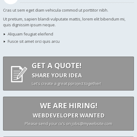
Cras ut sem eget diam vehicula commod ut porttitor nibh.
Ut pretium, sapien blandi vulputate mattis, lorem elit bibendum mi,
quis dignissim ipsum neque.
Aliquam feugiat eleifend
Fusce sit amet orci quis arcu
GET A QUOTE!
SHARE YOUR IDEA
Let's create a great pproject together!
WE ARE HIRING!
WEBDEVELOPER WANTED
Please send your cv’s on jobs@mywebsite.com