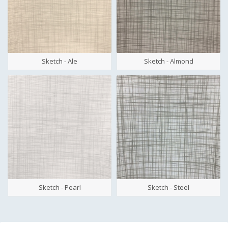
Sketch - Ale
Sketch - Almond
Sketch - Pearl
Sketch - Steel