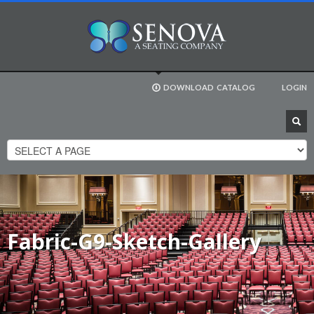
DOWNLOAD
CATALOG
LOGIN
Fabric-G9-Sketch-Gallery