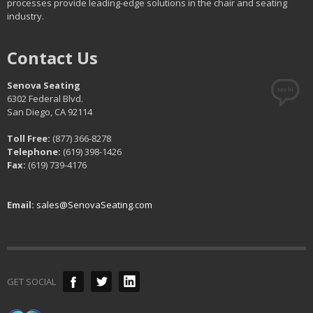
processes provide leading-edge solutions in the chair and seating
industry.
Contact Us
Senova Seating
6302 Federal Blvd.
San Diego, CA 92114
Toll Free:
(877) 366-8278
Telephone:
(619) 398-1426
Fax:
(619) 739-4176
Email:
sales@SenovaSeating.com
GET SOCIAL