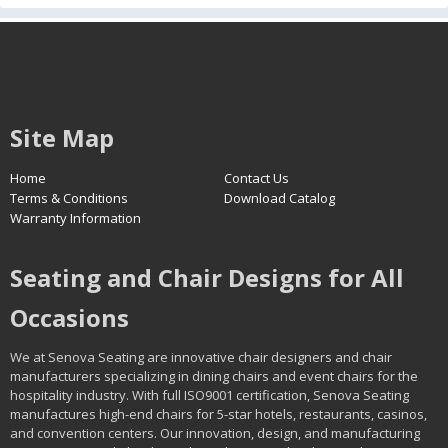
Site Map
Home
Contact Us
Terms & Conditions
Download Catalog
Warranty Information
Seating and Chair Designs for All
Occasions
We at Senova Seating are innovative chair designers and chair
manufacturers specializing in dining chairs and event chairs for the
hospitality industry. With full ISO9001 certification, Senova Seating
manufactures high-end chairs for 5-star hotels, restaurants, casinos,
and convention centers. Our innovation, design, and manufacturing