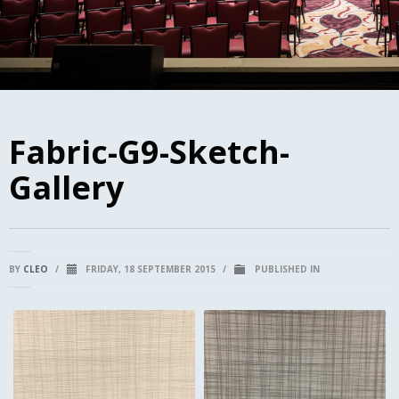
Fabric-G9-Sketch-
Gallery
BY
CLEO
/
FRIDAY, 18 SEPTEMBER 2015
/
PUBLISHED IN