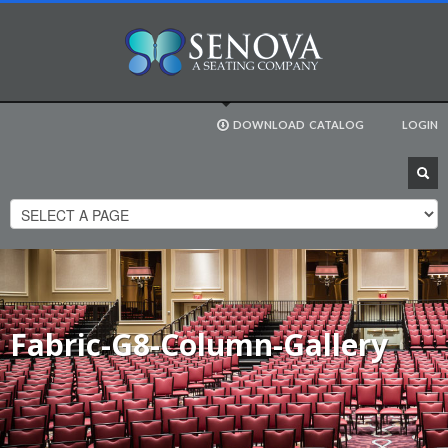
DOWNLOAD
CATALOG
LOGIN
Fabric-G8-Column-Gallery