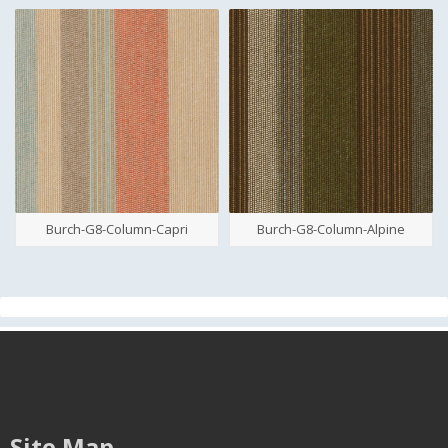
Burch-G8-Column-Capri
Burch-G8-Column-Alpine
Site Map