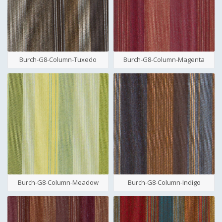
Burch-G8-Column-Tuxedo
Burch-G8-Column-Magenta
Burch-G8-Column-Meadow
Burch-G8-Column-Indigo