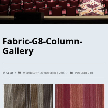
Fabric-G8-Column-
Gallery
BY
CLEO
/
WEDNESDAY, 25 NOVEMBER 2015
/
PUBLISHED IN