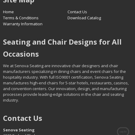
Home
Contact Us
Terms & Conditions
Download Catalog
Warranty Information
Seating and Chair Designs for All
Occasions
We at Senova Seating are innovative chair designers and chair
manufacturers specializing in dining chairs and event chairs for the
hospitality industry. With full ISO9001 certification, Senova Seating
manufactures high-end chairs for 5-star hotels, restaurants, casinos,
and convention centers. Our innovation, design, and manufacturing
processes provide leading-edge solutions in the chair and seating
industry.
Contact Us
Senova Seating