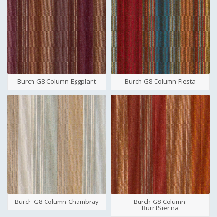
Burch-G8-Column-Eggplant
Burch-G8-Column-Fiesta
Burch-G8-Column-Chambray
Burch-G8-Column-
BurntSienna