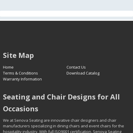
Site Map
Home
Contact Us
Terms & Conditions
Download Catalog
Warranty Information
Seating and Chair Designs for All
Occasions
We at Senova Seating are innovative chair designers and chair
manufacturers specializing in dining chairs and event chairs for the
hospitality industry. With full ISO9001 certification, Senova Seating