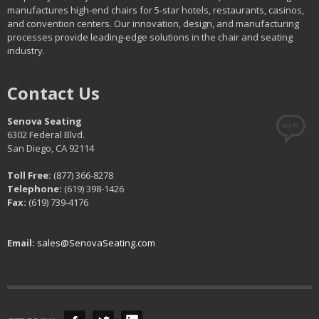
manufactures high-end chairs for 5-star hotels, restaurants, casinos,
and convention centers. Our innovation, design, and manufacturing
processes provide leading-edge solutions in the chair and seating
industry.
Contact Us
Senova Seating
6302 Federal Blvd.
San Diego, CA 92114
Toll Free:
(877) 366-8278
Telephone:
(619) 398-1426
Fax:
(619) 739-4176
Email:
sales@SenovaSeating.com