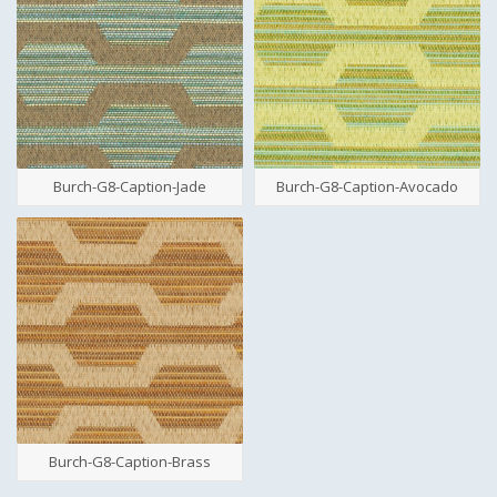
Burch-G8-Caption-Jade
Burch-G8-Caption-Avocado
Burch-G8-Caption-Brass