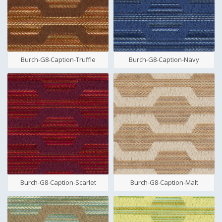
Burch-G8-Caption-Truffle
Burch-G8-Caption-Navy
Burch-G8-Caption-Scarlet
Burch-G8-Caption-Malt