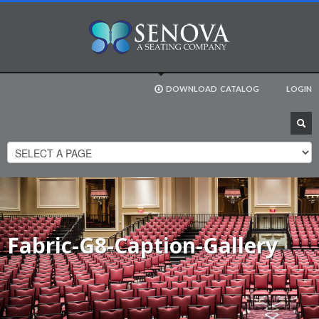
DOWNLOAD
CATALOG
LOGIN
Fabric-G8-Caption-Gallery