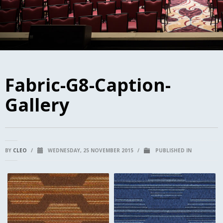
Fabric-G8-Caption-
Gallery
BY
CLEO
/
WEDNESDAY, 25 NOVEMBER 2015
/
PUBLISHED IN