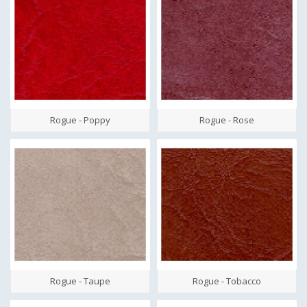
Rogue - Poppy
Rogue - Rose
Rogue - Taupe
Rogue - Tobacco