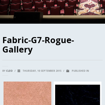
Fabric-G7-Rogue-
Gallery
BY
CLEO
/
THURSDAY, 10 SEPTEMBER 2015
/
PUBLISHED IN