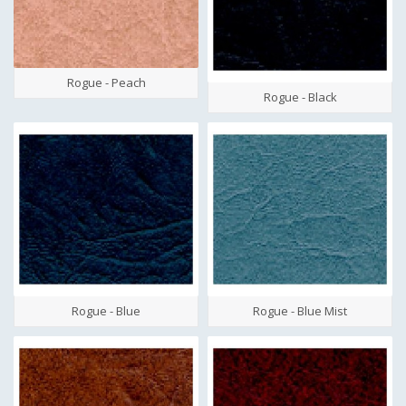
Rogue - Peach
Rogue - Black
Rogue - Blue
Rogue - Blue Mist