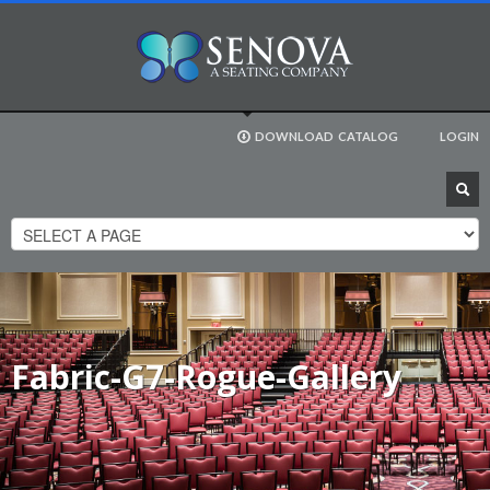
DOWNLOAD
CATALOG
LOGIN
Fabric-G7-Rogue-Gallery