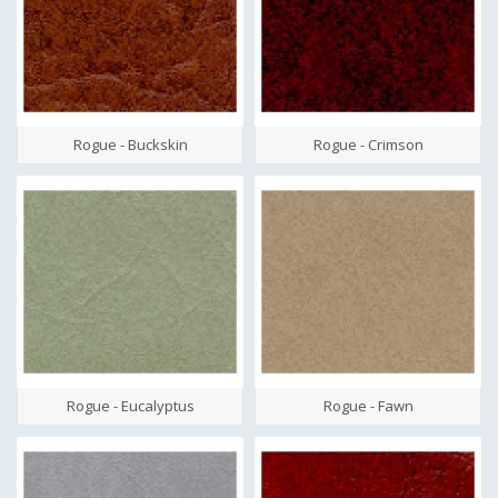
Rogue - Buckskin
Rogue - Crimson
Rogue - Eucalyptus
Rogue - Fawn