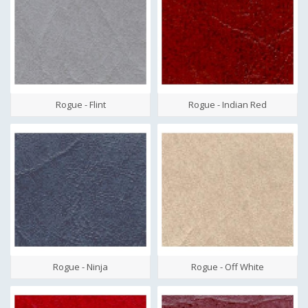
Rogue - Flint
Rogue - Indian Red
Rogue - Ninja
Rogue - Off White