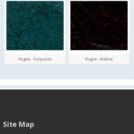
Rogue - Turquoise
Rogue - Walnut
Site Map