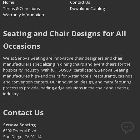
Home
Contact Us
Terms & Conditions
Download Catalog
Warranty Information
Seating and Chair Designs for All
Occasions
We at Senova Seating are innovative chair designers and chair
manufacturers specializing in dining chairs and event chairs for the
hospitality industry. With full ISO9001 certification, Senova Seating
manufactures high-end chairs for 5-star hotels, restaurants, casinos,
and convention centers. Our innovation, design, and manufacturing
processes provide leading-edge solutions in the chair and seating
industry.
Contact Us
Senova Seating
6302 Federal Blvd.
San Diego, CA 92114