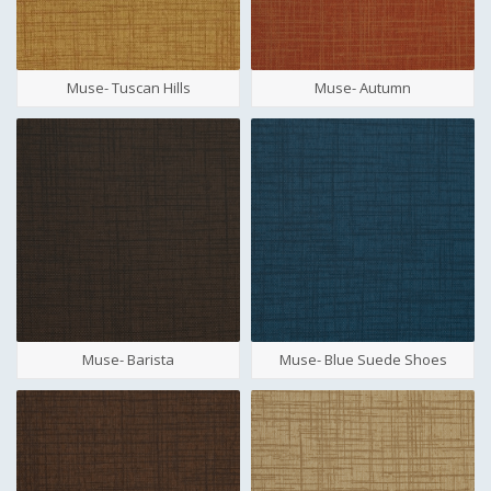
Muse- Tuscan Hills
Muse- Autumn
Muse- Barista
Muse- Blue Suede Shoes