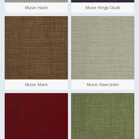
Muse- Haze
Muse- Kings Cloak
Muse- Mare
Muse- Raw Linen