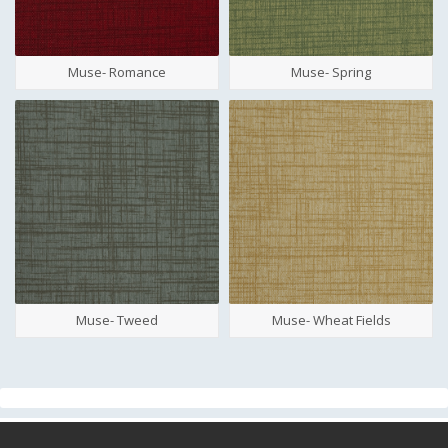
Muse- Romance
Muse- Spring
Muse- Tweed
Muse- Wheat Fields