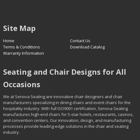
Site Map
Home
Contact Us
Terms & Conditions
Download Catalog
Warranty Information
Seating and Chair Designs for All
Occasions
We at Senova Seating are innovative chair designers and chair
manufacturers specializing in dining chairs and event chairs for the
hospitality industry. With full ISO9001 certification, Senova Seating
manufactures high-end chairs for 5-star hotels, restaurants, casinos,
and convention centers. Our innovation, design, and manufacturing
processes provide leading-edge solutions in the chair and seating
industry.