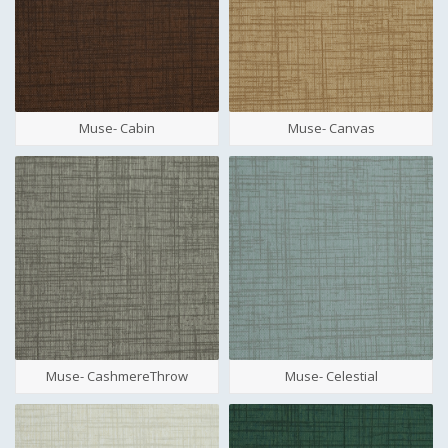
Muse- Cabin
Muse- Canvas
Muse- CashmereThrow
Muse- Celestial