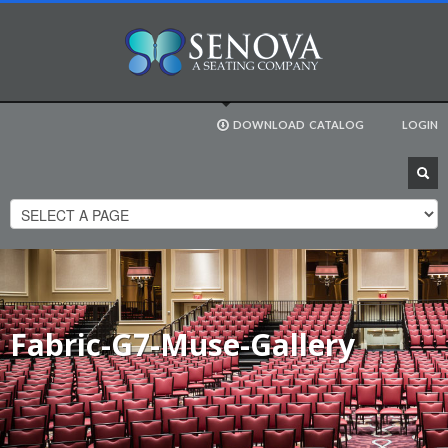
DOWNLOAD
CATALOG
LOGIN
Fabric-G7-Muse-Gallery