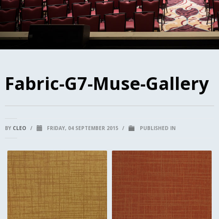
Fabric-G7-Muse-Gallery
BY
CLEO
/
FRIDAY, 04 SEPTEMBER 2015
/
PUBLISHED IN