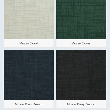
Muse- Cloud
Muse- Clover
Muse- Dark Denim
Muse- Deep Secret