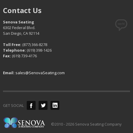
Contact Us
Senova Seating
6302 Federal Blvd.
San Diego, CA 92114
Toll Free:
(877) 366-8278
Telephone:
(619) 398-1426
Fax:
(619) 739-4176
Email:
sales@SenovaSeating.com
GET SOCIAL
©2010 - 2026 Senova Seating Company