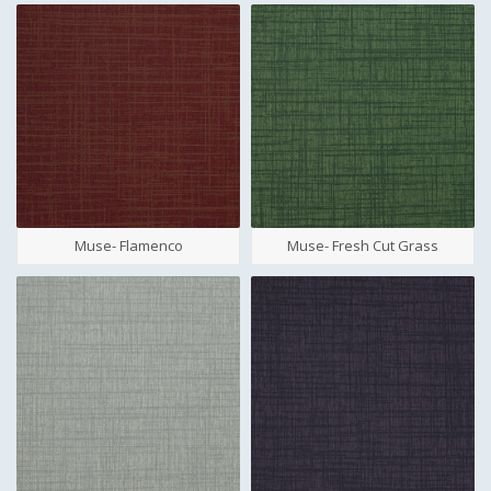
Muse- Flamenco
Muse- Fresh Cut Grass