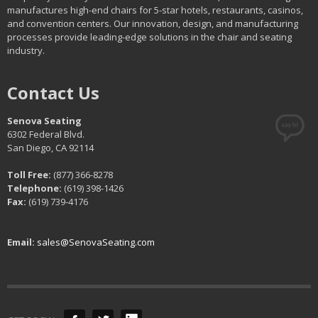
manufactures high-end chairs for 5-star hotels, restaurants, casinos,
and convention centers. Our innovation, design, and manufacturing
processes provide leading-edge solutions in the chair and seating
industry.
Contact Us
Senova Seating
6302 Federal Blvd.
San Diego, CA 92114
Toll Free:
(877) 366-8278
Telephone:
(619) 398-1426
Fax:
(619) 739-4176
Email:
sales@SenovaSeating.com