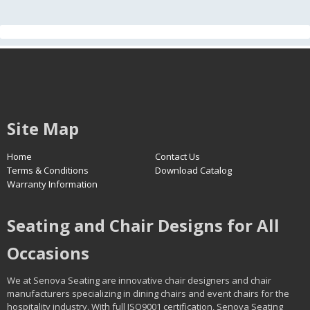
Site Map
Home
Contact Us
Terms & Conditions
Download Catalog
Warranty Information
Seating and Chair Designs for All
Occasions
We at Senova Seating are innovative chair designers and chair
manufacturers specializing in dining chairs and event chairs for the
hospitality industry. With full ISO9001 certification, Senova Seating