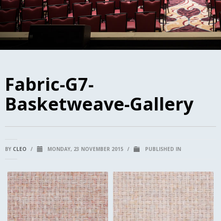
Fabric-G7-
Basketweave-Gallery
BY
CLEO
/
MONDAY, 23 NOVEMBER 2015
/
PUBLISHED IN