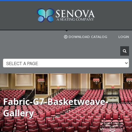
DOWNLOAD
CATALOG
LOGIN
Fabric-G7-Basketweave-
Gallery