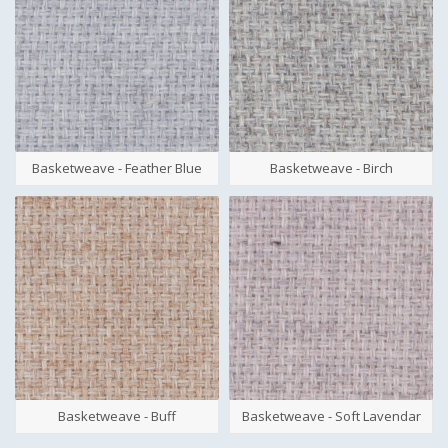
Basketweave - Feather Blue
Basketweave - Birch
Basketweave - Buff
Basketweave - Soft Lavendar