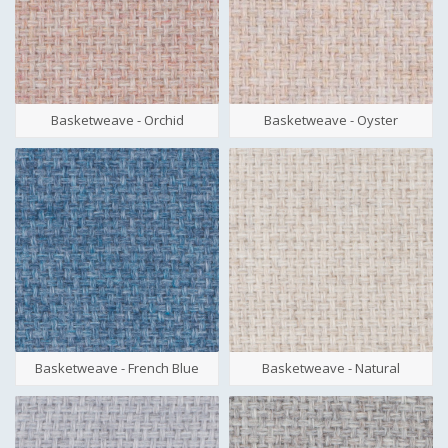
Basketweave - Orchid
Basketweave - Oyster
Basketweave - French Blue
Basketweave - Natural