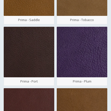
Prima - Saddle
Prima - Tobacco
Prima - Port
Prima - Plum