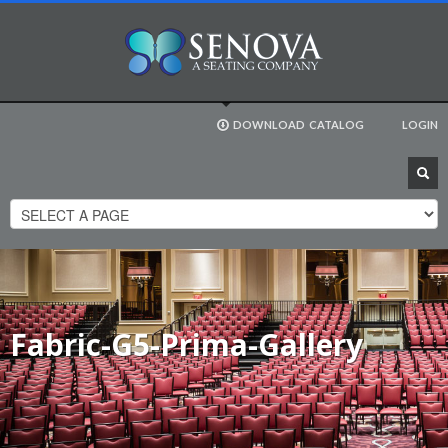
DOWNLOAD
CATALOG
LOGIN
Fabric-G5-Prima-Gallery