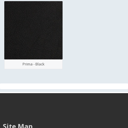
Prima - Black
Site Map