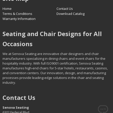
Home
Contact Us
Terms & Conditions
Download Catalog
Warranty Information
Seating and Chair Designs for All
Occasions
We at Senova Seating are innovative chair designers and chair
manufacturers specializing in dining chairs and event chairs for the
hospitality industry. With full ISO9001 certification, Senova Seating
manufactures high-end chairs for 5-star hotels, restaurants, casinos,
and convention centers. Our innovation, design, and manufacturing
processes provide leading-edge solutions in the chair and seating
industry.
Contact Us
Senova Seating
6302 Federal Blvd.