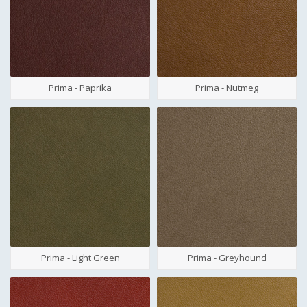
Prima - Paprika
Prima - Nutmeg
Prima - Light Green
Prima - Greyhound