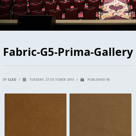
Fabric-G5-Prima-Gallery
BY
CLEO
/
TUESDAY, 27 OCTOBER 2015
/
PUBLISHED IN