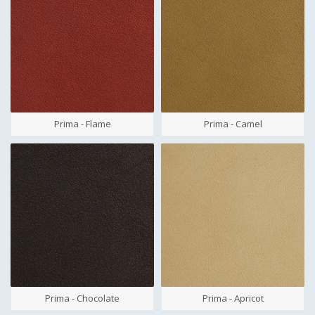
Prima - Flame
Prima - Camel
Prima - Chocolate
Prima - Apricot