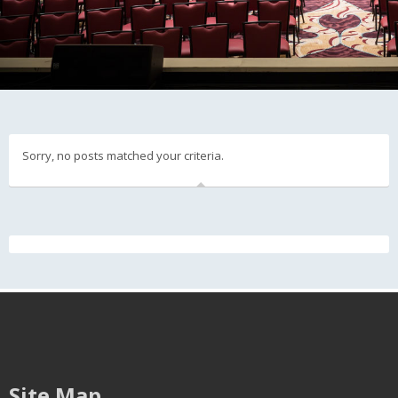
Sorry, no posts matched your criteria.
Site Map