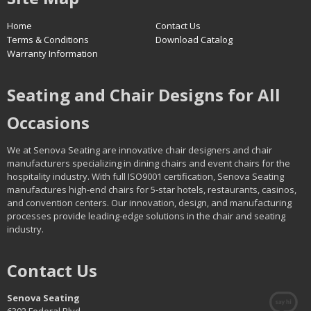
Home
Contact Us
Terms & Conditions
Download Catalog
Warranty Information
Seating and Chair Designs for All
Occasions
We at Senova Seating are innovative chair designers and chair
manufacturers specializing in dining chairs and event chairs for the
hospitality industry. With full ISO9001 certification, Senova Seating
manufactures high-end chairs for 5-star hotels, restaurants, casinos,
and convention centers. Our innovation, design, and manufacturing
processes provide leading-edge solutions in the chair and seating
industry.
Contact Us
Senova Seating