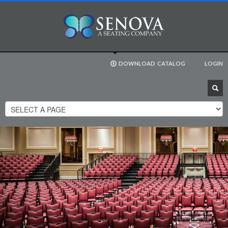
DOWNLOAD
CATALOG
LOGIN